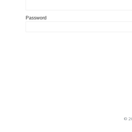
Password
© 20