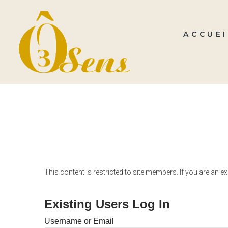
ACCUEI
This content is restricted to site members. If you are an e
Existing Users Log In
Username or Email