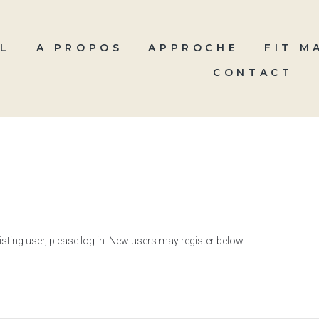
L
A PROPOS
APPROCHE
FIT M
CONTACT
xisting user, please log in. New users may register below.