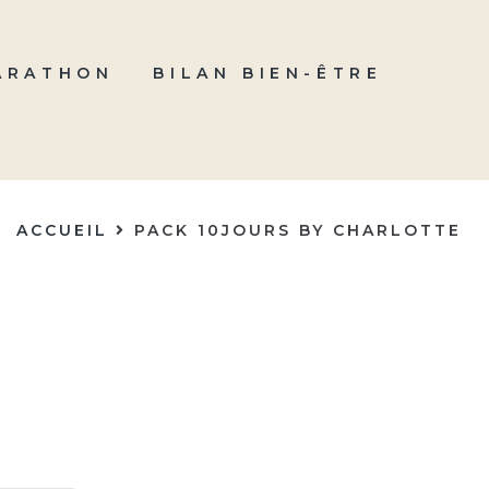
ARATHON
BILAN BIEN-ÊTRE
ACCUEIL
PACK 10JOURS BY CHARLOTTE