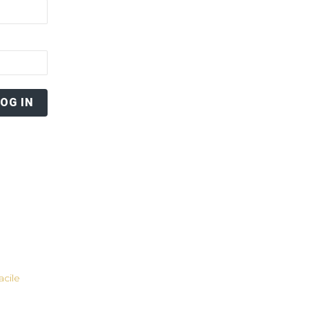
acile