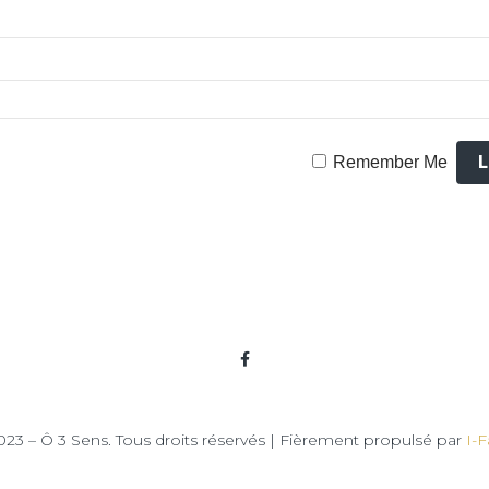
Remember Me
23 – Ô 3 Sens. Tous droits réservés | Fièrement propulsé par
I-F